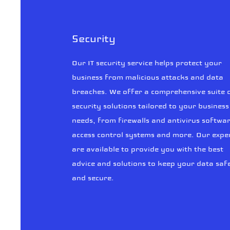
Security
Our IT security service helps protect your
business from malicious attacks and data
breaches. We offer a comprehensive suite 
security solutions tailored to your business
needs, from firewalls and antivirus softwar
access control systems and more. Our expe
are available to provide you with the best
advice and solutions to keep your data saf
and secure.