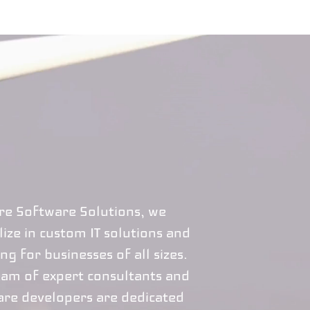
ire Software Solutions, we
lize in custom IT solutions and
ng for businesses of all sizes.
eam of expert consultants and
are developers are dedicated