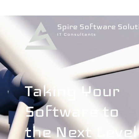
Spire Software Solut
IT Consultants
Taking Your
Software to
the Next Level