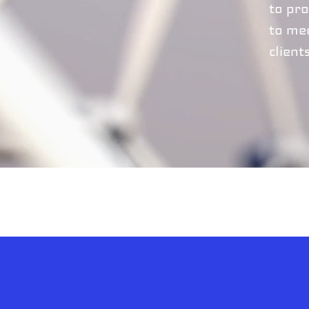
to pro
to me
client