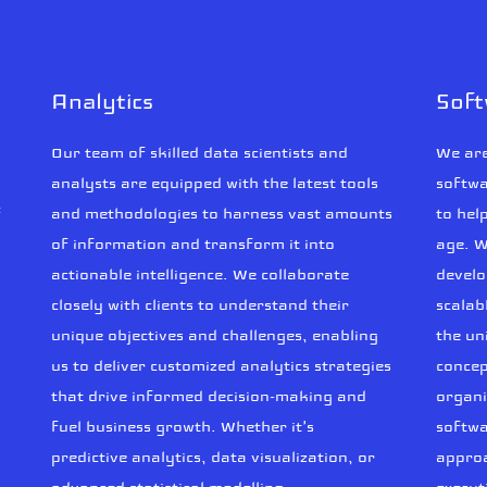
Analytics
Sof
Our team of skilled data scientists and
We are
analysts are equipped with the latest tools
softwa
f
and methodologies to harness vast amounts
to hel
of information and transform it into
age. W
actionable intelligence. We collaborate
develo
closely with clients to understand their
scalab
unique objectives and challenges, enabling
the un
us to deliver customized analytics strategies
concep
that drive informed decision-making and
organi
fuel business growth. Whether it's
softwa
predictive analytics, data visualization, or
approa