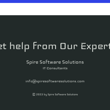
t help from Our Exper
Spire Software Solutions
IT Consultants
info@spiresoftwaresolutions.com
© 2023 by Spire Software Solutions