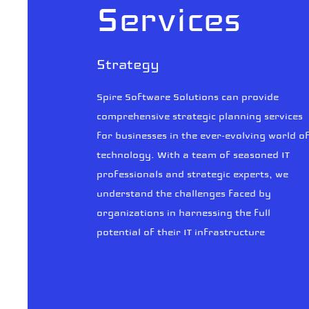
Services
Strategy
Spire Software Solutions can provide
comprehensive strategic planning services
for businesses in the ever-evolving world o
technology. With a team of seasoned IT
professionals and strategic experts, we
understand the challenges faced by
organizations in harnessing the full
potential of their IT infrastructure