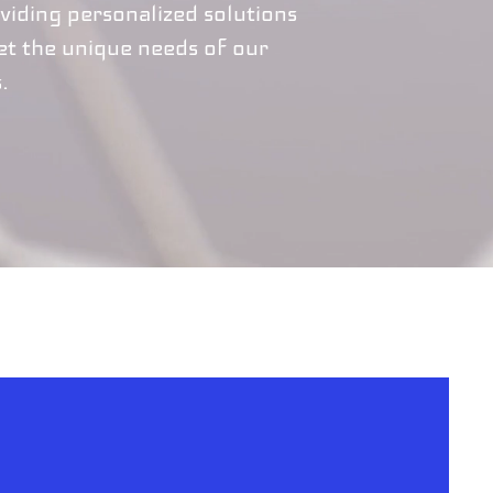
viding personalized solutions
et the unique needs of our
s.