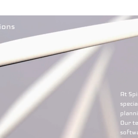
ions
At Sp
specia
planni
Our t
softw