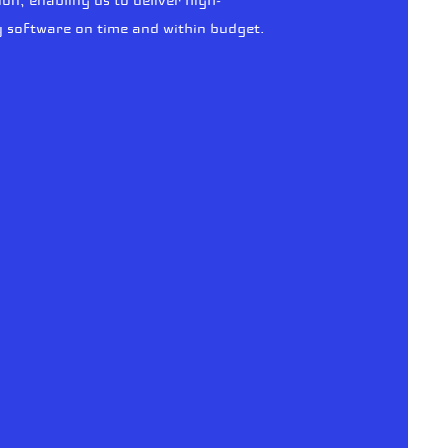
ion, enabling us to deliver high-
y software on time and within budget.