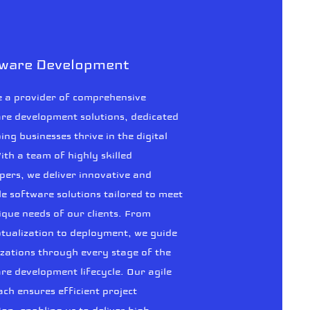
tware Development
 a provider of comprehensive
re development solutions, dedicated
ping businesses thrive in the digital
ith a team of highly skilled
pers, we deliver innovative and
le software solutions tailored to meet
ique needs of our clients. From
tualization to deployment, we guide
zations through every stage of the
re development lifecycle. Our agile
ch ensures efficient project