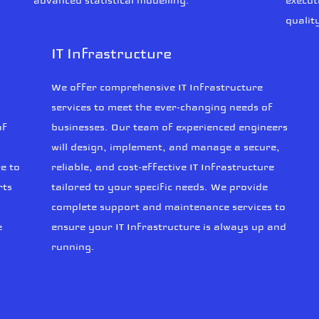
advanced statistical modelling.
execut
qualit
IT Infrastructure
We offer comprehensive IT Infrastructure
services to meet the ever-changing needs of
of
businesses. Our team of experienced engineers
will design, implement, and manage a secure,
e to
reliable, and cost-effective IT Infrastructure
rts
tailored to your specific needs. We provide
complete support and maintenance services to
e
ensure your IT Infrastructure is always up and
running.